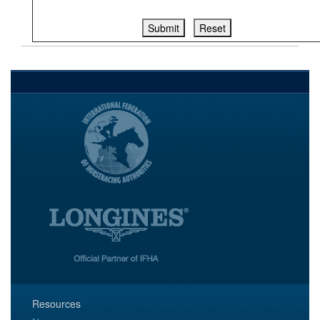
Resources