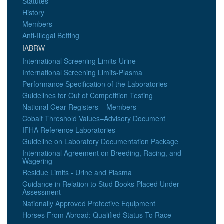
Statutes
History
Members
Anti-Illegal Betting
IABRW
International Screening Limits-Urine
International Screening Limits-Plasma
Performance Specification of the Laboratories
Guidelines for Out of Competition Testing
National Gear Registers – Members
Cobalt Threshold Values–Advisory Document
IFHA Reference Laboratories
Guideline on Laboratory Documentation Package
International Agreement on Breeding, Racing, and
Wagering
Residue Limits - Urine and Plasma
Guidance in Relation to Stud Books Placed Under
Assessment
Nationally Approved Protective Equipment
Horses From Abroad: Qualified Status To Race