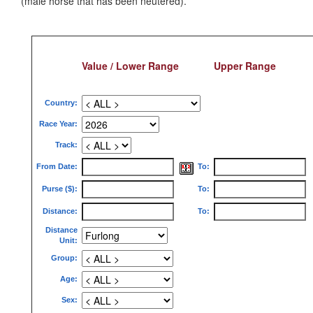
(male horse that has been neutered).
Value / Lower Range
Upper Range
Country:
Race Year:
Track:
From Date:
To:
Purse ($):
To:
Distance:
To:
Distance
Unit:
Group:
Age:
Sex: