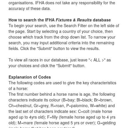
organisations. IFHA does not take any responsibility for the
accuracy of these data.
How to search the IFHA
Fixtures & Results
database
To begin your search, use the Search Filter on the left side of
the page. Start by selecting a country of your choice, then
choose which track from the drop down list. To narrow your
search, you may input additional criteria into the remaining
fields. Click the "Submit" button to view the results.
To view all races in our database, just leave "< ALL >" as
your choices and click the "Submit" button.
Explanation of Codes
The following codes are used to give the key characteristics
of a horse:
The first number behind a horse name is age, the following
characters indicate its colour (B=bay; Bl=black; Br=brown,
Ch=chestnut, Gr=grey, R=roan, P=palomino, W=white) and
the last set of characters indicate sex: C=colt (male horse
aged up to 4yrs old); F=filly (femaile horse aged up to 4 yrs
old); M=mare (female horse aged 5 yrs or over); G=gelding