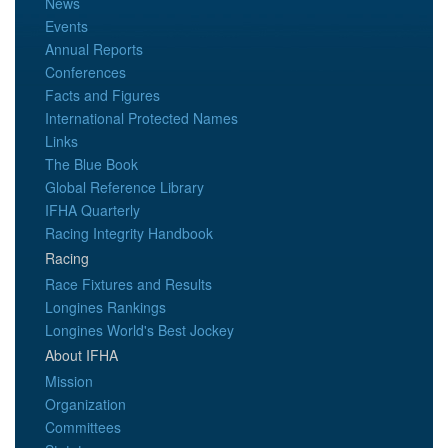
News
Events
Annual Reports
Conferences
Facts and Figures
International Protected Names
Links
The Blue Book
Global Reference Library
IFHA Quarterly
Racing Integrity Handbook
Racing
Race Fixtures and Results
Longines Rankings
Longines World's Best Jockey
About IFHA
Mission
Organization
Committees