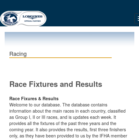
Racing
Race Fixtures and Results
Race Fixures & Results
Welcome to our database. The database contains
information about the main races in each country, classified
as Group I, II or III races, and is updates each week. It
provides all the fixtures of the past three years and the
coming year. It also provides the results, first three finishers
only, as they have been provided to us by the IFHA member