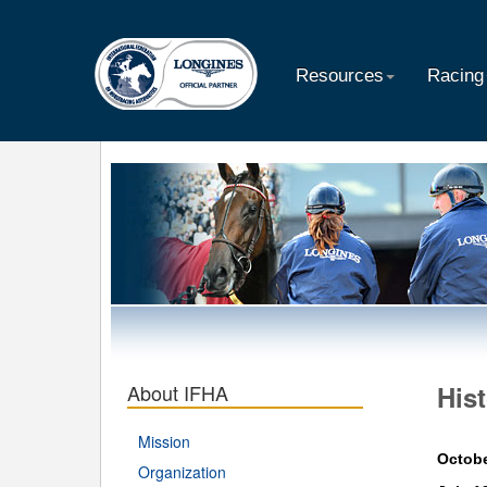
Resources
Racing
About IFHA
His
Mission
Octobe
Organization