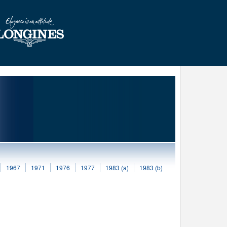
1967
1971
1976
1977
1983 (a)
1983 (b)