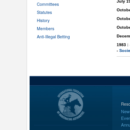
July 1
Committees
Octobe
Statutes
Octobe
History
Octobe
Members
Anti-Illegal Betting
Decem
1983 :
-
Socie
Reso
New
Even
Annu