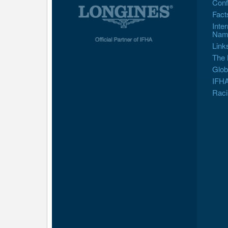
Conf
Fact
Inte
Nam
Link
The 
Glob
IFHA
Raci