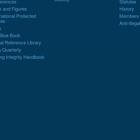
erences
Statutes
s and Figures
History
rnational Protected
Members
es
Anti-Illega
s
Blue Book
al Reference Library
 Quarterly
ng Integrity Handbook