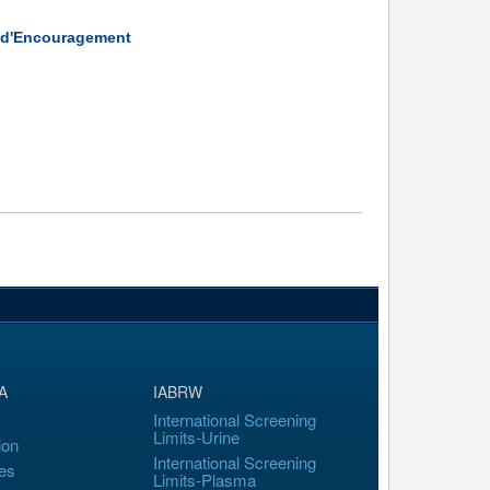
é d'Encouragement
A
IABRW
International Screening
Limits-Urine
ion
International Screening
es
Limits-Plasma