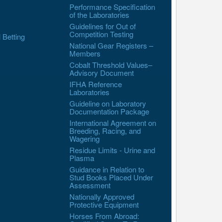
Performance Specification
of the Laboratories
Guidelines for Out of
Competition Testing
l Betting
National Gear Registers –
Members
Cobalt Threshold Values–
Advisory Document
IFHA Reference
Laboratories
Guideline on Laboratory
Documentation Package
International Agreement on
Breeding, Racing, and
Wagering
Residue Limits - Urine and
Plasma
Guidance in Relation to
Stud Books Placed Under
Assessment
Nationally Approved
Protective Equipment
Horses From Abroad: