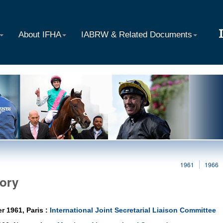
About IFHA
IABRW & Related Documents
1961
1966
tory
r 1961, Paris :
International Joint Secretarial Liaison Committee