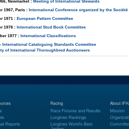
966, Newmarket :
Meeting of International Stewards
r 1967, Paris :
International Conference organized by the Sociét
r 1971 :
European Pattern Committee
r 1976 :
International Stud Book Committee
ber 1977 :
International Classifications
 -
International Cataloguing Standards Committee
ty of International Thoroughbred Auctioneers
urces
Racing
About IFH
s
Race Fixtures and Results
Mission
ts
Longines Rankings
Organizat
al Reports
Longines World's Best
Committe
Jockey